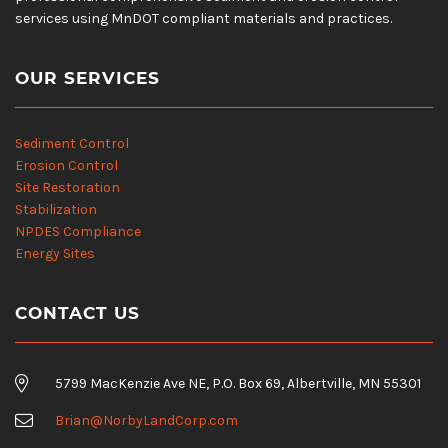
services using MnDOT compliant materials and practices.
OUR SERVICES
Sediment Control
Erosion Control
Site Restoration
Stabilization
NPDES Compliance
Energy Sites
CONTACT US
5799 MacKenzie Ave NE, P.O. Box 69, Albertville, MN 55301
Brian@NorbyLandCorp.com