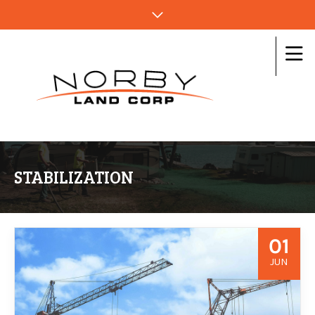
STABILIZATION
01
JUN