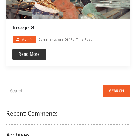
Image 8
Admin
Comments Are Off For This Post.
Read More
Recent Comments
Archives