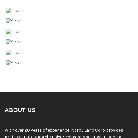
ABOUT US
With over 20 years of experience, Norby Land Corp provides
professional comprehensive sediment and erosion control