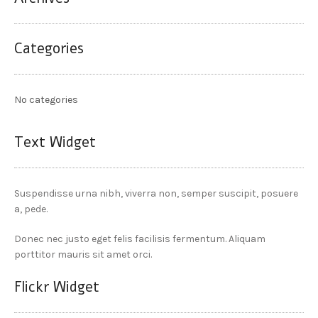
Categories
No categories
Text Widget
Suspendisse urna nibh, viverra non, semper suscipit, posuere
a, pede.
Donec nec justo eget felis facilisis fermentum. Aliquam
porttitor mauris sit amet orci.
Flickr Widget