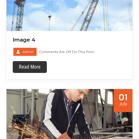
Image 4
Admin
Comments Are Off For This Post.
Read More
01
JUN